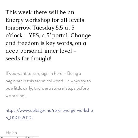
This week there will be an 
Energy workshop for all levels 
tomorrow, Tuesday 5.5 at 5 
o’clock – YES, a 5’ portal. Change 
and freedom is key words, on a 
deep personal inner level – 
seeds for thought!
If you want to join, sign in here – Being a 
beginner in this technical world, I always try to 
be a little early, there are several steps before 
we are ‘on’.
https://www.deltager.no/reiki_energy_worksho
p_05052020
Helén