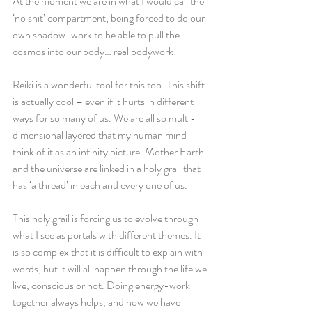
At the moment we are in what I would call the 
‘no shit’ compartment; being forced to do our 
own shadow-work to be able to pull the 
cosmos into our body… real bodywork! 
Reiki is a wonderful tool for this too. This shift 
is actually cool – even if it hurts in different 
ways for so many of us. We are all so multi-
dimensional layered that my human mind 
think of it as an infinity picture. Mother Earth 
and the universe are linked in a holy grail that 
has ‘a thread’ in each and every one of us. 
This holy grail is forcing us to evolve through 
what I see as portals with different themes. It 
is so complex that it is difficult to explain with 
words, but it will all happen through the life we 
live, conscious or not. Doing energy-work 
together always helps, and now we have 