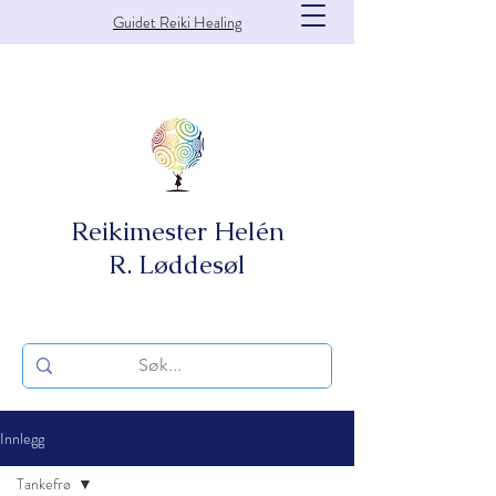
Guidet Reiki Healing
Reikimester Helén
R. Løddesøl
Innlegg
Tankefrø