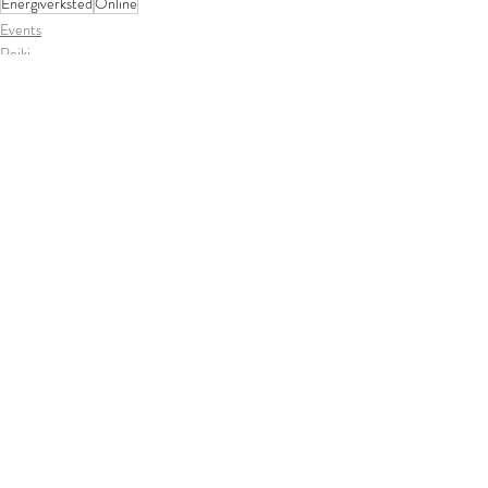
Energiverksted
Online
Events
Reiki
Siste innlegg
Se alle