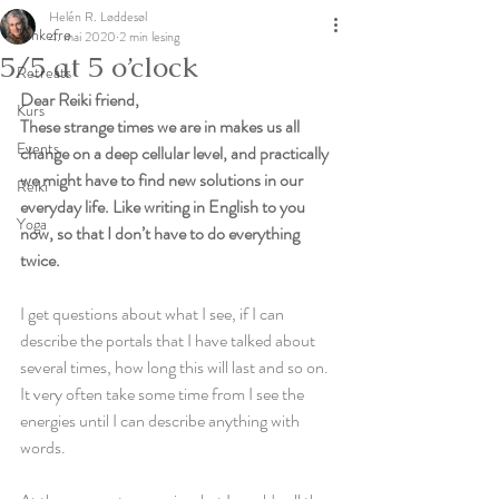
Helén R. Løddesøl
Tankefrø
4. mai 2020
2 min lesing
5/5 at 5 o’clock
Retreats
Dear Reiki friend, 
Kurs
These strange times we are in makes us all 
Events
change on a deep cellular level, and practically 
we might have to find new solutions in our 
Reiki
everyday life. Like writing in English to you 
Yoga
now, so that I don’t have to do everything 
twice. 
I get questions about what I see, if I can 
describe the portals that I have talked about 
several times, how long this will last and so on. 
It very often take some time from I see the 
energies until I can describe anything with 
words. 