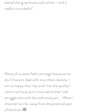
tested doing spiritual work online – and it 
really is wonderful! 
Many of us even feel it stronger because we 
don’t have to deal with any others density. I 
am so happy that ‘my work’ has the quality I 
want it to have, but I must admit that I still 
struggle a bit with the technical part…. When I 
channel I am far away from the practical part 
of the brain 🙈