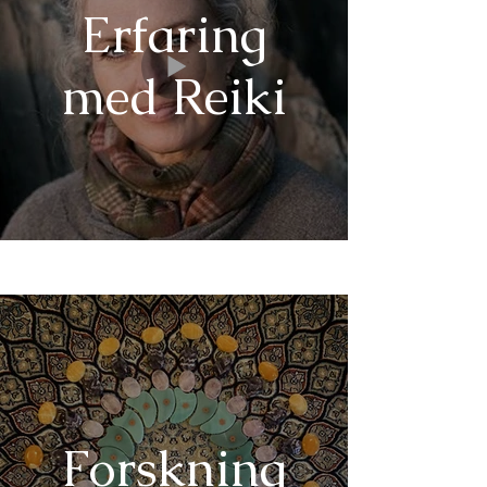
Erfaring
med Reiki
Forskning