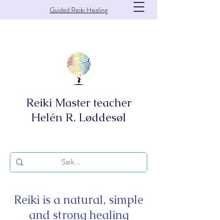
Guided Reiki Healing
Reiki Master teacher
Helén R. Løddesøl
Reiki is a natural, simple
and strong healing