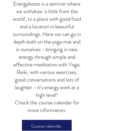
Energyboost is a seminar where
we withdraw 'a little from the
world', to a place with good food
and a location in beautiful
surroundings. Here we can go in
depth both on the yoga mat and
in ourselves - bringing in new
energy through simple and
effective meditation with Yoga,
Reiki, with various exercises,
good conversations and lots of
laughter - it's energy work at a
high level!
Check the course calendar for
more information.
Course calendar