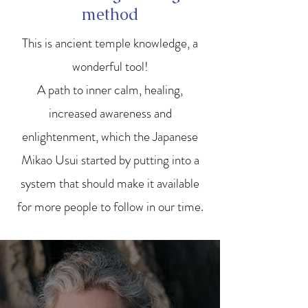
method
This is ancient temple knowledge, a
wonderful tool!
A path to inner calm, healing,
increased awareness and
enlightenment, which the Japanese
Mikao Usui started by putting into a
system that should make it available
for more people to follow in our time.