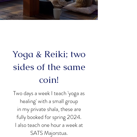
Yoga & Reiki; two
sides of the same
coin!
Two days a week I teach 'yoga as
healing' with a small group
in my private shala, these are
fully booked for spring 2024.
I also teach one hour a week at
SATS Majorstua.