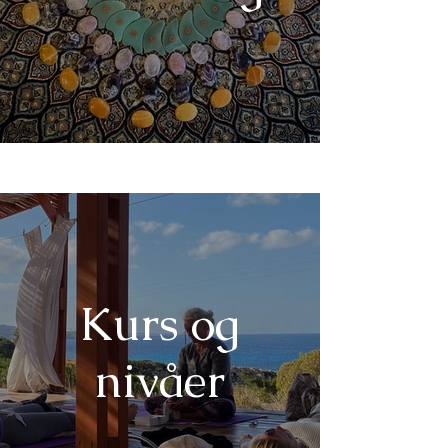
Kurs og
nivåer